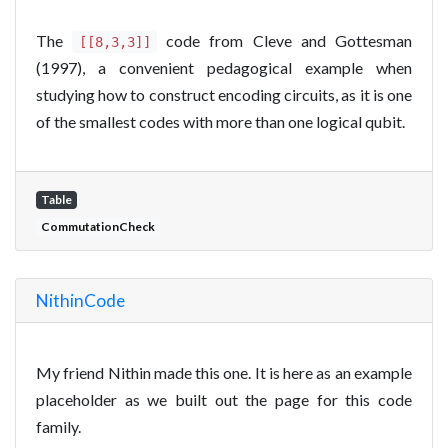
The
code from Cleve and Gottesman
[[8,3,3]]
(1997), a convenient pedagogical example when
studying how to construct encoding circuits, as it is one
of the smallest codes with more than one logical qubit.
Table
CommutationCheck
NithinCode
My friend Nithin made this one. It is here as an example
placeholder as we built out the page for this code
family.