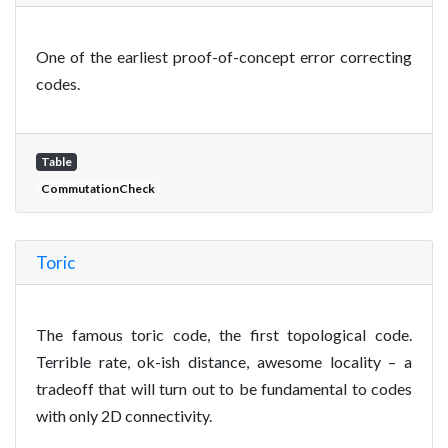
One of the earliest proof-of-concept error correcting
codes.
Table
CommutationCheck
Toric
The famous toric code, the first topological code.
Terrible rate, ok-ish distance, awesome locality – a
tradeoff that will turn out to be fundamental to codes
with only 2D connectivity.