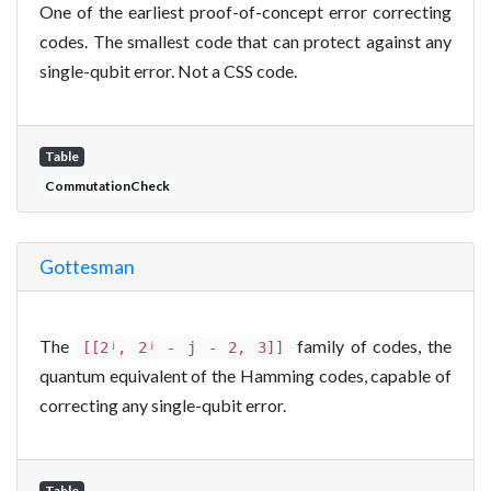
One of the earliest proof-of-concept error correcting
codes. The smallest code that can protect against any
single-qubit error. Not a CSS code.
Table
CommutationCheck
Gottesman
The
family of codes, the
[[2ʲ, 2ʲ - j - 2, 3]]
quantum equivalent of the Hamming codes, capable of
correcting any single-qubit error.
Table