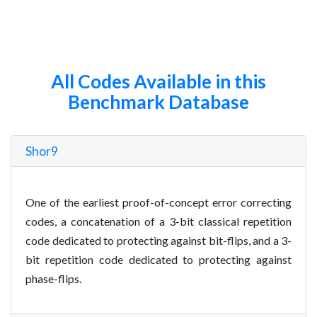
All Codes Available in this
Benchmark Database
Shor9
One of the earliest proof-of-concept error correcting
codes, a concatenation of a 3-bit classical repetition
code dedicated to protecting against bit-flips, and a 3-
bit repetition code dedicated to protecting against
phase-flips.