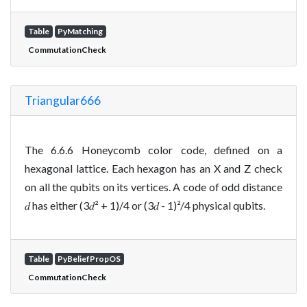
Table
PyMatching
CommutationCheck
Triangular666
The 6.6.6 Honeycomb color code, defined on a
hexagonal lattice. Each hexagon has an X and Z check
on all the qubits on its vertices. A code of odd distance
𝑑 has either (3𝑑² + 1)/4 or (3𝑑 - 1)²/4 physical qubits.
Table
PyBeliefPropOS
CommutationCheck