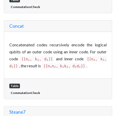
CommutationCheck
Concat
Concatenated codes recursively encode the logical
qubits of an outer code using an inner code. For outer
code
and inner code
[[n₁, k₁, d₁]]
[[n₂, k₂,
, the result is
.
d₂]]
[[n₁n₂, k₁k₂, d₁d₂]]
Table
CommutationCheck
Steane7