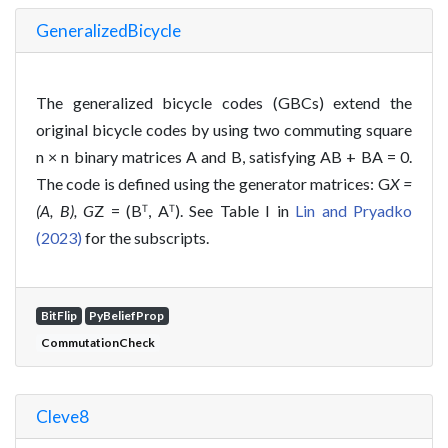
GeneralizedBicycle
The generalized bicycle codes (GBCs) extend the
original bicycle codes by using two commuting square
n × n binary matrices A and B, satisfying AB + BA = 0.
The code is defined using the generator matrices: G
X =
(A, B), G
Z = (Bᵀ, Aᵀ). See Table I in
Lin and Pryadko
(2023)
for the subscripts.
BitFlip
PyBeliefProp
CommutationCheck
Cleve8