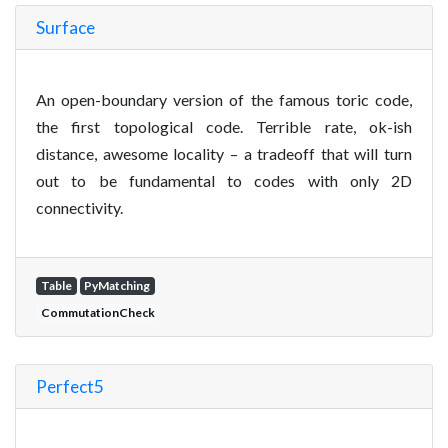
Surface
An open-boundary version of the famous toric code,
the first topological code. Terrible rate, ok-ish
distance, awesome locality – a tradeoff that will turn
out to be fundamental to codes with only 2D
connectivity.
Table
PyMatching
CommutationCheck
Perfect5