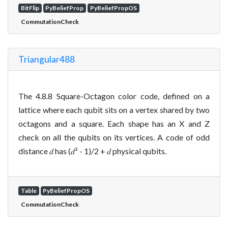
BitFlip
PyBeliefProp
PyBeliefPropOS
CommutationCheck
Triangular488
The 4.8.8 Square-Octagon color code, defined on a
lattice where each qubit sits on a vertex shared by two
octagons and a square. Each shape has an X and Z
check on all the qubits on its vertices. A code of odd
distance 𝑑 has (𝑑² - 1)/2 + 𝑑 physical qubits.
Table
PyBeliefPropOS
CommutationCheck