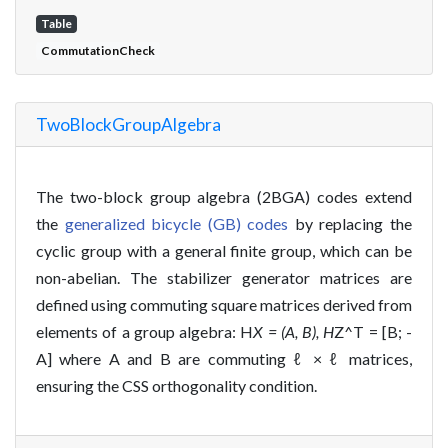
Table
CommutationCheck
TwoBlockGroupAlgebra
The two-block group algebra (2BGA) codes extend
the
generalized bicycle (GB) codes
by replacing the
cyclic group with a general finite group, which can be
non-abelian. The stabilizer generator matrices are
defined using commuting square matrices derived from
elements of a group algebra: H
X = (A, B), H
Z^T = [B; -
A] where A and B are commuting ℓ × ℓ matrices,
ensuring the CSS orthogonality condition.